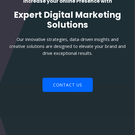
Increase your online Presence with
Expert Digital Marketing
Solutions
Our innovative strategies, data-driven insights and
creative solutions are designed to elevate your brand and
drive exceptional results.
CONTACT US